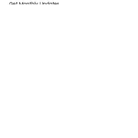
Get Monthly Updates
Enter your email here
Sign Up!