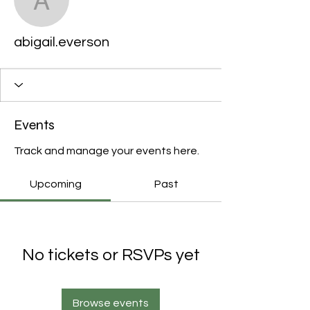
abigail.everson
abigail.everson
Events
Track and manage your events here.
Upcoming
Past
No tickets or RSVPs yet
Browse events