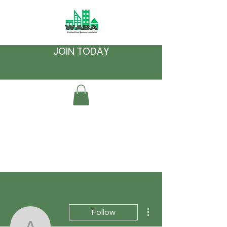
JOIN TODAY
More actions
Follow