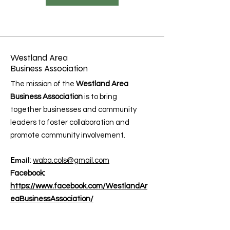
Westland Area
Business Association
The mission of the
Westland Area
Business Association
is to bring
together businesses and community
leaders to foster collaboration and
promote community involvement.
Email
:
waba.cols@gmail.com
Facebook:
https://www.facebook.com/WestlandAr
eaBusinessAssociation/