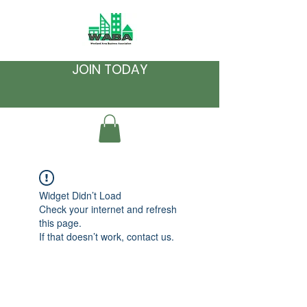
JOIN TODAY
Widget Didn’t Load
Check your internet and refresh
this page.
If that doesn’t work, contact us.