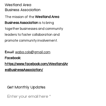
Westland Area
Business Association
The mission of the
Westland Area
Business Association
is to bring
together businesses and community
leaders to foster collaboration and
promote community involvement.
Email
:
waba.cols@gmail.com
Facebook:
https://www.facebook.com/WestlandAr
eaBusinessAssociation/
Get Monthly Updates
Enter your email here