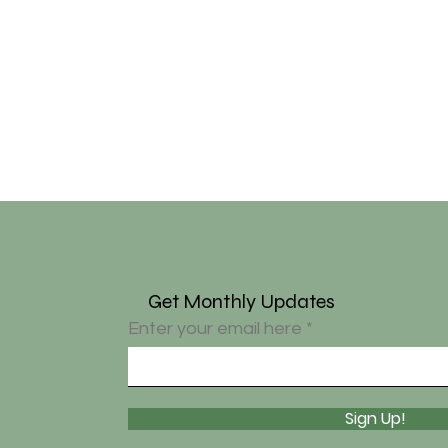
Get Monthly Updates
Enter your email here
Sign Up!