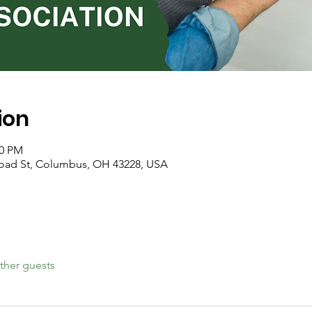
ion
00 PM
road St, Columbus, OH 43228, USA
ther guests