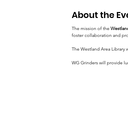
About the Ev
The mission of the 
Westland
foster collaboration and p
The Westland Area Library w
WG Grinders will provide l