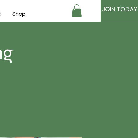
JOIN TODAY
t
Shop
ng