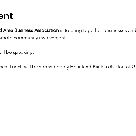
ent
 Area Business Association
 is to bring together businesses an
romote community involvement.
ill be speaking.
unch. Lunch will be sponsored by Heartland Bank a division of