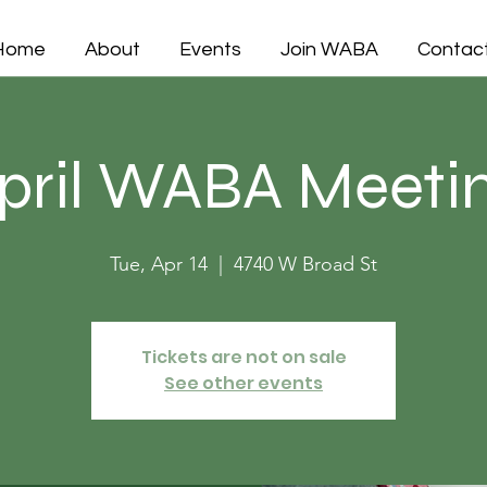
Home
About
Events
Join WABA
Contac
pril WABA Meeti
Tue, Apr 14
  |  
4740 W Broad St
Tickets are not on sale
See other events