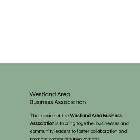
Westland Area
Business Association
The mission of the
Westland Area Business
Association
is to bring together businesses and
community leaders to foster collaboration and
promote community involvement.