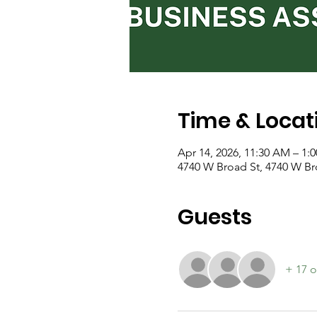
Time & Locat
Apr 14, 2026, 11:30 AM – 1:
4740 W Broad St, 4740 W B
Guests
+ 17 o