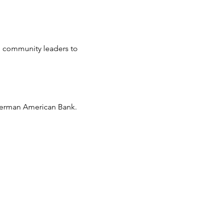
d community leaders to 
 German American Bank.